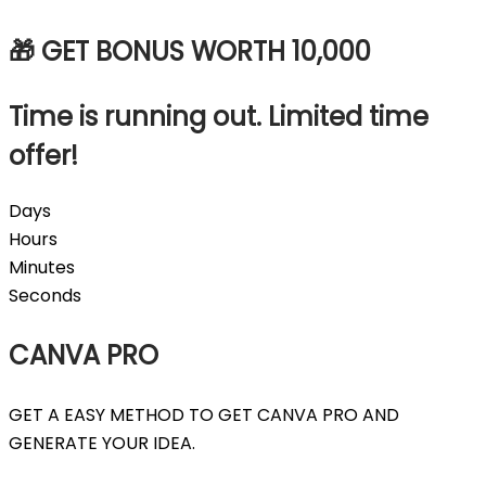
🎁 GET BONUS WORTH
10,000
Time is running out. Limited time
offer!
Days
Hours
Minutes
Seconds
CANVA PRO
GET A EASY METHOD TO GET CANVA PRO AND
GENERATE YOUR IDEA.