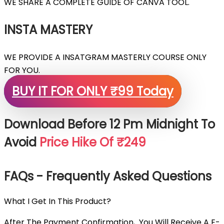
WE SHARE A COMPLETE GUIDE OF CANVA TOOL.
INSTA MASTERY
WE PROVIDE A INSATGRAM MASTERLY COURSE ONLY
FOR YOU.
BUY IT FOR ONLY ₹99 Today
Download Before 12 Pm Midnight To
Avoid
Price Hike Of ₹249
FAQs - Frequently Asked Questions
What I Get In This Product?
After The Payment Confirmation, You Will Receive A E-