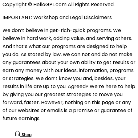
Copyright © HelloGPL.com All Rights Reserved.
IMPORTANT: Workshop and Legal Disclaimers
We don’t believe in get-rich-quick programs. We
believe in hard work, adding value, and serving others.
And that’s what our programs are designed to help
you do. As stated by law, we can not and do not make
any guarantees about your own ability to get results or
earn any money with our ideas, information, programs
or strategies. We don’t know you and, besides, your
results in life are up to you. Agreed? We’re here to help
by giving you our greatest strategies to move you
forward, faster. However, nothing on this page or any
of our websites or emails is a promise or guarantee of
future earnings.
Shop