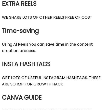
EXTRA REELS
WE SHARE LOTS OF OTHER REELS FREE OF COST
Time-saving
Using AI Reels You can save time in the content
creation process.
INSTA HASHTAGS
GET LOTS OF USEFUL INSTAGRAM HASHTAGS. THESE
ARE SO IMP FOR GROWTH HACK
CANVA GUIDE