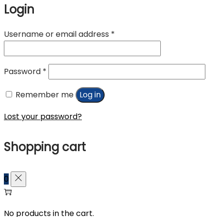
Login
Required
Username or email address
*
Required
Password
*
Remember me
Log in
Lost your password?
Shopping cart
0
No products in the cart.