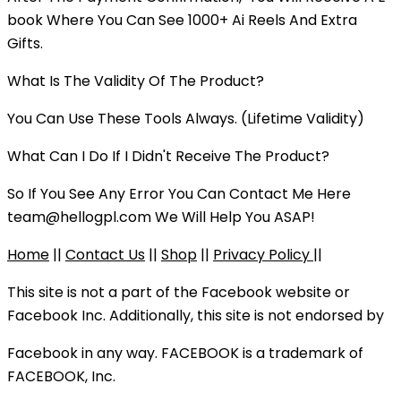
book Where You Can See 1000+ Ai Reels And Extra
Gifts.
What Is The Validity Of The Product?
You Can Use These Tools Always. (Lifetime Validity)
What Can I Do If I Didn't Receive The Product?
So If You See Any Error You Can Contact Me Here
team@hellogpl.com
We Will Help You ASAP!
Home
||
Contact Us
||
Shop
||
Privacy Policy
||
This site is not a part of the Facebook website or
Facebook Inc. Additionally, this site is not endorsed by
Facebook in any way. FACEBOOK is a trademark of
FACEBOOK, Inc.