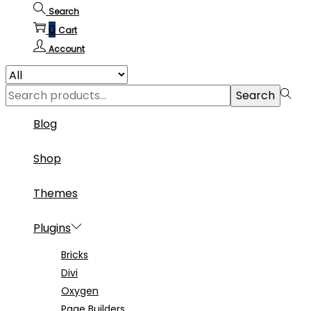
Search
0
Cart
Account
Search
Search
for:>
Blog
Shop
Themes
Plugins
Bricks
Divi
Oxygen
Page Builders