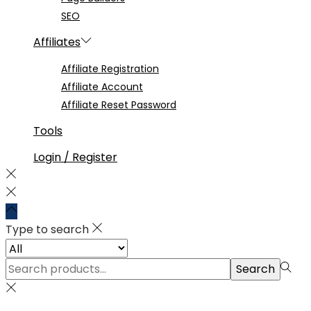
SEO
Affiliates
Affiliate Registration
Affiliate Account
Affiliate Reset Password
Tools
Login / Register
Type to search
Search
Search
for:>