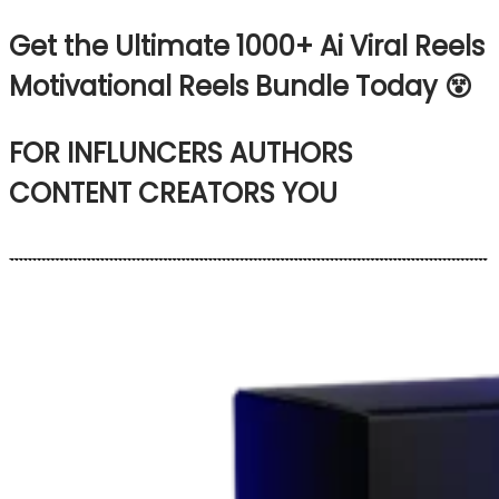
Get the Ultimate 1000+
Ai Viral Reels
Motivational Reels Bundle Today 😵
FOR
INFLUNCERS
AUTHORS
CONTENT CREATORS
YOU