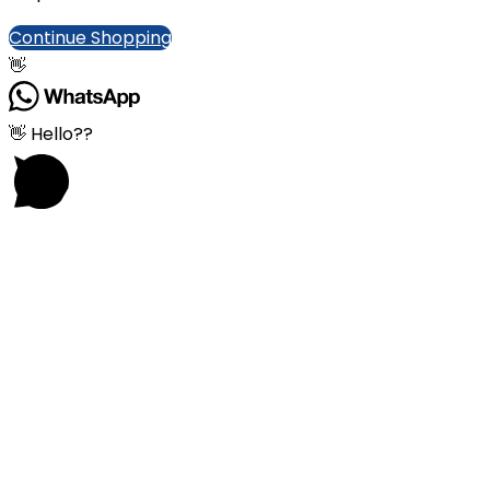
Continue Shopping
👋
👋 Hello??