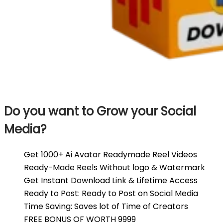
Do you want to Grow your Social
Media?
Get 1000+ Ai Avatar Readymade Reel Videos
Ready-Made Reels Without logo & Watermark
Get Instant Download Link & Lifetime Access
Ready to Post: Ready to Post on Social Media
Time Saving: Saves lot of Time of Creators
FREE BONUS OF WORTH ₹9999