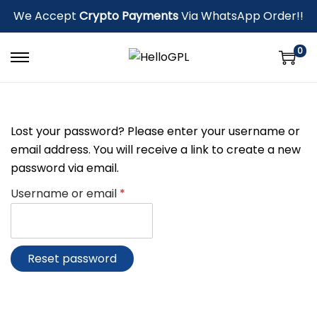
We Accept
Crypto Payments
Via WhatsApp Order!!
0
Lost your password? Please enter your username or
email address. You will receive a link to create a new
password via email.
Username or email
*
Reset password