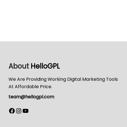
About
HelloGPL
We Are Providing Working Digital Marketing Tools
At Affordable Price.
team@hellogpl.com