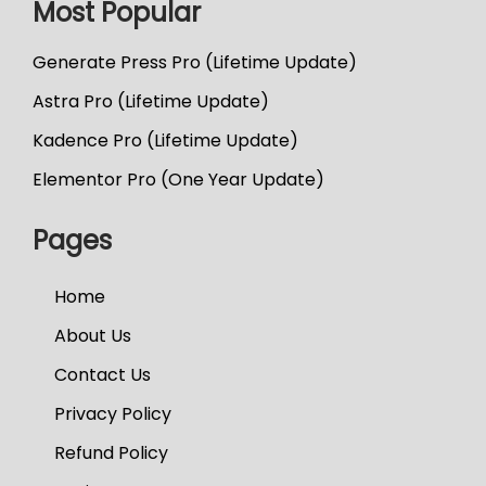
Most Popular
Generate Press Pro (Lifetime Update)
Astra Pro (Lifetime Update)
Kadence Pro (Lifetime Update)
Elementor Pro (One Year Update)
Pages
Home
About Us
Contact Us
Privacy Policy
Refund Policy