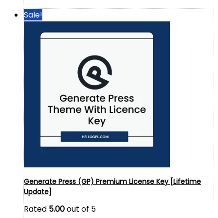
Sale!
Generate Press (GP) Premium License Key [Lifetime
Update]
Rated
5.00
out of 5