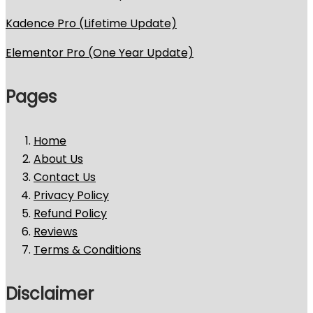
Kadence Pro (Lifetime Update)
Elementor Pro (One Year Update)
Pages
Home
About Us
Contact Us
Privacy Policy
Refund Policy
Reviews
Terms & Conditions
Disclaimer