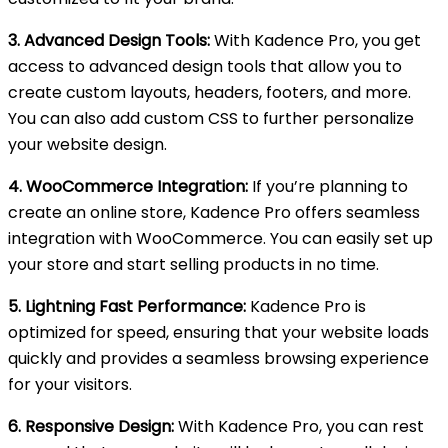
3. Advanced Design Tools:
With Kadence Pro, you get
access to advanced design tools that allow you to
create custom layouts, headers, footers, and more.
You can also add custom CSS to further personalize
your website design.
4. WooCommerce Integration:
If you’re planning to
create an online store, Kadence Pro offers seamless
integration with WooCommerce. You can easily set up
your store and start selling products in no time.
5. Lightning Fast Performance:
Kadence Pro is
optimized for speed, ensuring that your website loads
quickly and provides a seamless browsing experience
for your visitors.
6. Responsive Design:
With Kadence Pro, you can rest