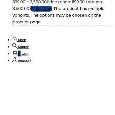
399.00
–
3,500.00
Price range: ₹399.00 through
₹3,500.00
Buy Now
This product has multiple
variants. The options may be chosen on the
product page
Shop
Search
0
Cart
Account