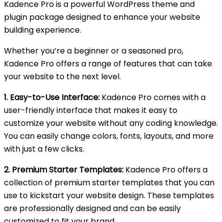
Kadence Pro is a powerful WordPress theme and
plugin package designed to enhance your website
building experience.
Whether you’re a beginner or a seasoned pro,
Kadence Pro offers a range of features that can take
your website to the next level.
1. Easy-to-Use Interface:
Kadence Pro comes with a
user-friendly interface that makes it easy to
customize your website without any coding knowledge.
You can easily change colors, fonts, layouts, and more
with just a few clicks.
2. Premium Starter Templates:
Kadence Pro offers a
collection of premium starter templates that you can
use to kickstart your website design. These templates
are professionally designed and can be easily
customized to fit your brand.