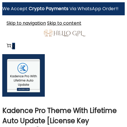
We Accept
Crypto Payments
Via WhatsApp Order!!
Skip to navigation
Skip to content
0
Kadence Pro Theme With Lifetime
Auto Update [License Key