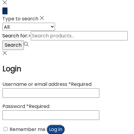
Type to search
Search for:>
Search
Login
Username or email address
*
Required
Password
*
Required
Remember me
Log in