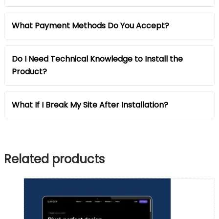
What Payment Methods Do You Accept?
Do I Need Technical Knowledge to Install the
Product?
What If I Break My Site After Installation?
Related products