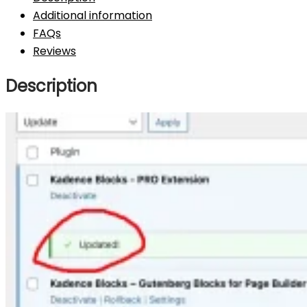
Additional information
FAQs
Reviews
Description