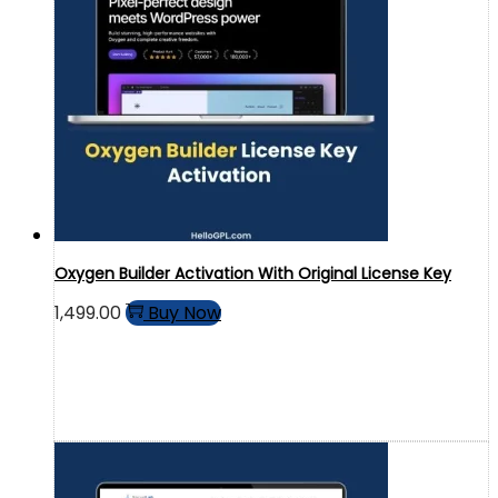
Oxygen Builder Activation With Original License Key
1,499.00
Buy Now