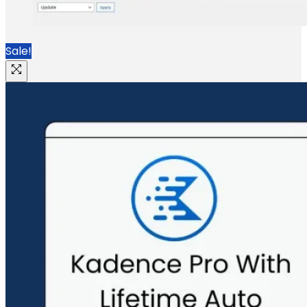
Sale!