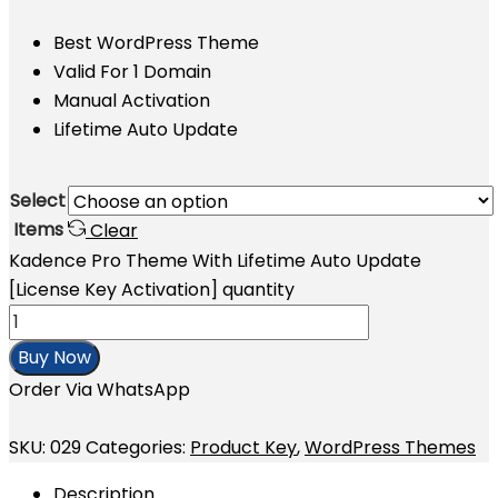
Best WordPress Theme
Valid For 1 Domain
Manual Activation
Lifetime Auto Update
Select
Items
Clear
Kadence Pro Theme With Lifetime Auto Update
[License Key Activation] quantity
Buy Now
Order Via WhatsApp
SKU:
029
Categories:
Product Key
,
WordPress Themes
Description