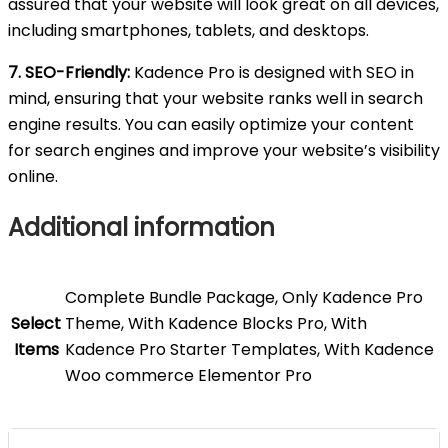
assured that your website will look great on all devices,
including smartphones, tablets, and desktops.
7. SEO-Friendly:
Kadence Pro is designed with SEO in
mind, ensuring that your website ranks well in search
engine results. You can easily optimize your content
for search engines and improve your website’s visibility
online.
Additional information
Complete Bundle Package, Only Kadence Pro
Select
Theme, With Kadence Blocks Pro, With
Items
Kadence Pro Starter Templates, With Kadence
Woo commerce Elementor Pro