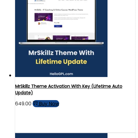
MrSkillz Theme Activation With Key (Lifetime Auto
Update)
649.00
Buy Now