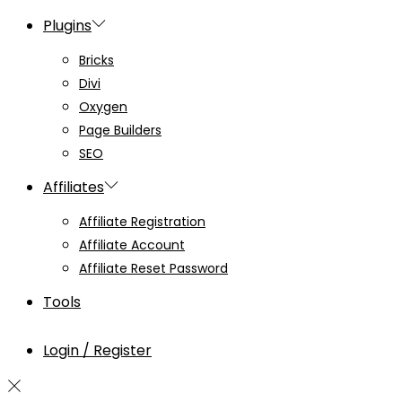
Plugins
Bricks
Divi
Oxygen
Page Builders
SEO
Affiliates
Affiliate Registration
Affiliate Account
Affiliate Reset Password
Tools
Login / Register