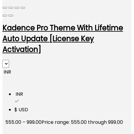
Kadence Pro Theme With Lifetime
Auto Update [License Key
Activation]
₹ INR
₹ INR
$ USD
555.00
–
999.00
Price range: ₹555.00 through ₹999.00