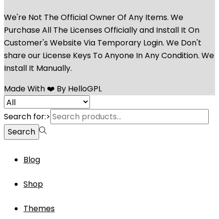
We're Not The Official Owner Of Any Items. We
Purchase All The Licenses Officially and Install It On
Customer's Website Via Temporary Login. We Don't
share our License Keys To Anyone In Any Condition. We
Install It Manually.
Made With ❤️ By HelloGPL
Search for:>
Search
Blog
Shop
Themes