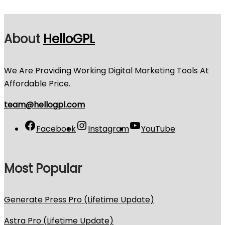
About
HelloGPL
We Are Providing Working Digital Marketing Tools At
Affordable Price.
team@hellogpl.com
Facebook
Instagram
YouTube
Most Popular
Generate Press Pro (Lifetime Update)
Astra Pro (Lifetime Update)