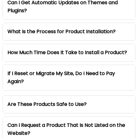
Can I Get Automatic Updates on Themes and
Plugins?
What Is the Process for Product Installation?
How Much Time Does It Take to Install a Product?
If I Reset or Migrate My Site, Do I Need to Pay
Again?
Are These Products Safe to Use?
Can I Request a Product That Is Not Listed on the
Website?