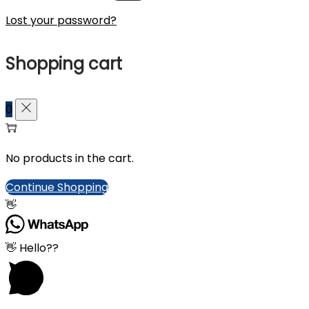
Lost your password?
Shopping cart
0
No products in the cart.
Continue Shopping
👋
👋 Hello??