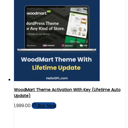
WoodMart Theme Activation With Key (Lifetime Auto
Update)
1,999.00
Buy Now