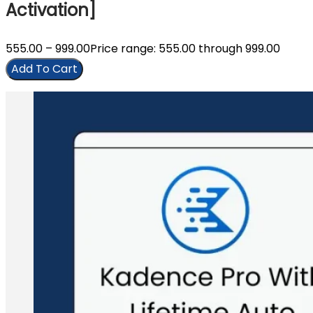
Activation]
555.00
–
999.00
Price range: ₹555.00 through ₹999.00
Add To Cart