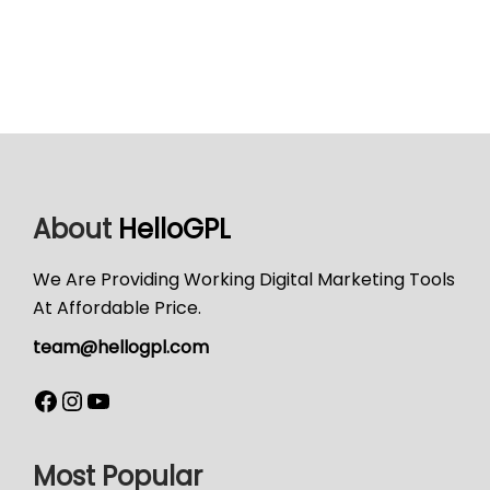
About
HelloGPL
We Are Providing Working Digital Marketing Tools
At Affordable Price.
team@hellogpl.com
Most Popular