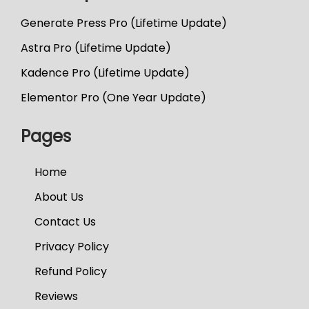
Generate Press Pro (Lifetime Update)
Astra Pro (Lifetime Update)
Kadence Pro (Lifetime Update)
Elementor Pro (One Year Update)
Pages
Home
About Us
Contact Us
Privacy Policy
Refund Policy
Reviews