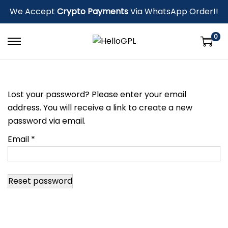
We Accept
Crypto Payments
Via WhatsApp Order!!
0
Lost your password? Please enter your email
address. You will receive a link to create a new
password via email.
Email
*
Reset password