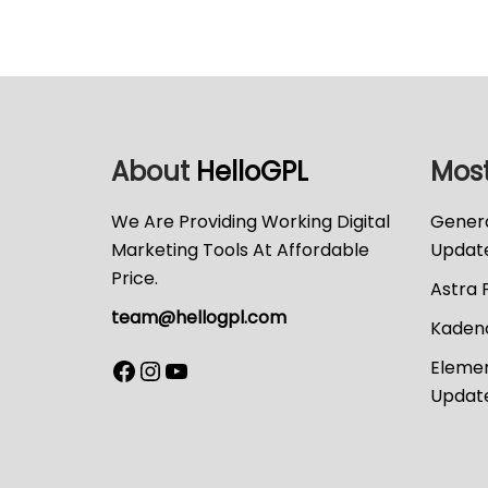
About
HelloGPL
Most
We Are Providing Working Digital
Genera
Marketing Tools At Affordable
Updat
Price.
Astra 
team@hellogpl.com
Kadenc
Elemen
Updat