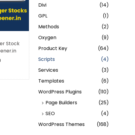
Divi
(14)
GPL
(1)
Methods
(2)
Oxygen
(9)
er Stock
Product Key
(64)
ener.in
Scripts
(4)
0
Services
(3)
Templates
(6)
WordPress Plugins
(110)
Page Builders
(25)
SEO
(4)
WordPress Themes
(168)