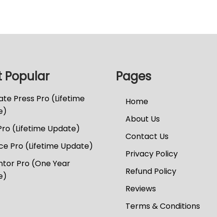
 Popular
Pages
te Press Pro (Lifetime
Home
e)
About Us
Pro (Lifetime Update)
Contact Us
e Pro (Lifetime Update)
Privacy Policy
tor Pro (One Year
Refund Policy
e)
Reviews
Terms & Conditions