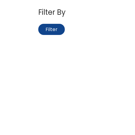
Filter By
Filter