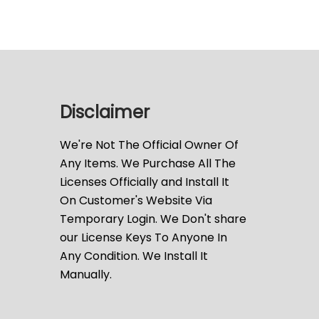
Disclaimer
We're Not The Official Owner Of
Any Items. We Purchase All The
Licenses Officially and Install It
On Customer's Website Via
Temporary Login. We Don't share
our License Keys To Anyone In
Any Condition. We Install It
Manually.