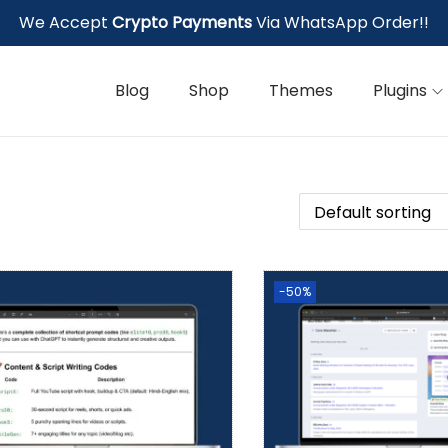
We Accept
Crypto Payments
Via WhatsApp Order!!
Blog
Shop
Themes
Plugins
-50%