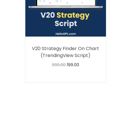
V20 Strategy Finder On Chart
(TrendingView Script)
999.00
199.00
Buy Now