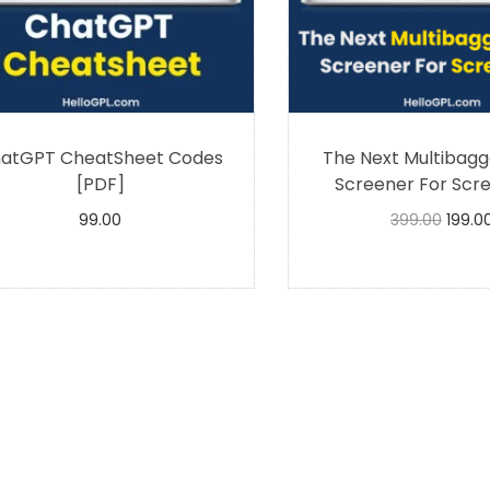
atGPT CheatSheet Codes
The Next Multibagg
[PDF]
Screener For Scre
99.00
399.00
199.0
Buy Now
Buy Now