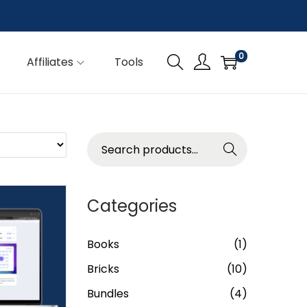
0
Affiliates
Tools
Searc
h
Categories
Books
(1)
Bricks
(10)
Bundles
(4)