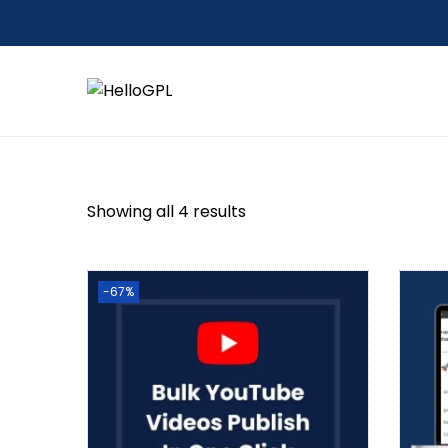
Showing all 4 results
-67%