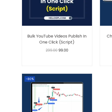
Bulk YouTube Videos Publish In
Ch
One Click (Script)
299.00
99.00
Buy Now
-80%