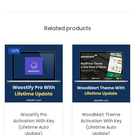
Related products
-25%
Woostify Pro
WoodMart Theme
Activation With Key
Activation With Key
(Lifetime Auto
(Lifetime Auto
Update)
Update)