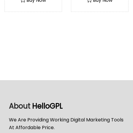
Buy Now
Buy Now
About
HelloGPL
We Are Providing Working Digital Marketing Tools
At Affordable Price.