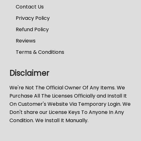
Contact Us
Privacy Policy
Refund Policy
Reviews
Terms & Conditions
Disclaimer
We're Not The Official Owner Of Any Items. We
Purchase All The Licenses Officially and Install It
On Customer's Website Via Temporary Login. We
Don't share our License Keys To Anyone In Any
Condition. We Install It Manually.