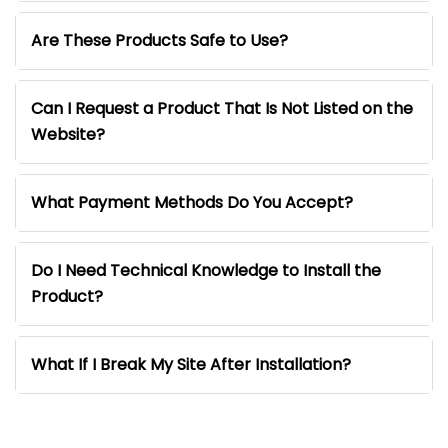
Are These Products Safe to Use?
Can I Request a Product That Is Not Listed on the
Website?
What Payment Methods Do You Accept?
Do I Need Technical Knowledge to Install the
Product?
What If I Break My Site After Installation?