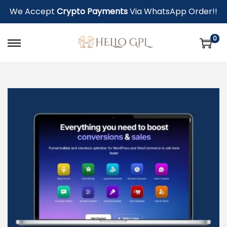
We Accept
Crypto Payments
Via WhatsApp Order!!
0