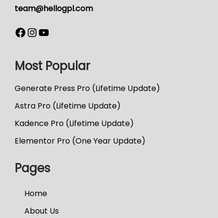
team@hellogpl.com
Most Popular
Generate Press Pro (Lifetime Update)
Astra Pro (Lifetime Update)
Kadence Pro (Lifetime Update)
Elementor Pro (One Year Update)
Pages
Home
About Us