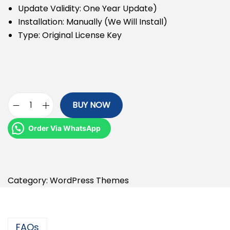
Update Validity: One Year Update)
Installation: Manually (We Will Install)
Type: Original License Key
BUY NOW
Order Via WhatsApp
Category:
WordPress Themes
FAQs