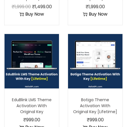
₹
1,999.00
₹
1,499.00
₹
1,999.00
Buy Now
Buy Now
EduBlink LMS Theme
Botiga Theme
Activation With
Activation With
Original Key
Original Key [Lifetime]
₹
999.00
₹
999.00