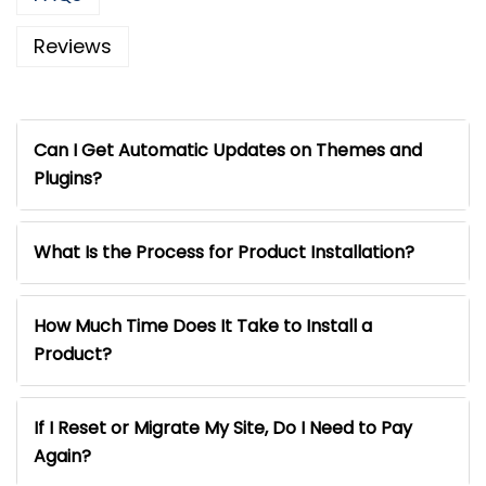
Reviews
Can I Get Automatic Updates on Themes and
Plugins?
What Is the Process for Product Installation?
How Much Time Does It Take to Install a
Product?
If I Reset or Migrate My Site, Do I Need to Pay
Again?