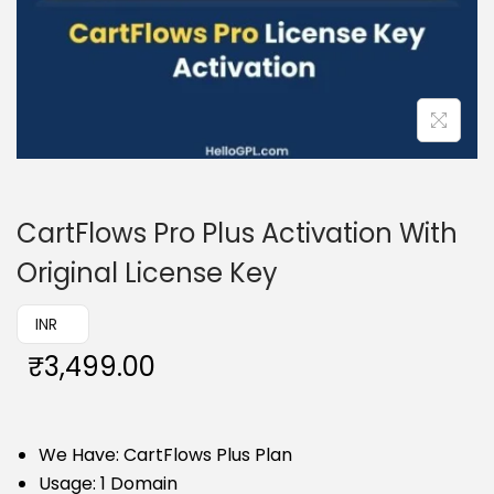
CartFlows Pro Plus Activation With
Original License Key
₹ INR
₹
3,499.00
We Have: CartFlows Plus Plan
Usage: 1 Domain