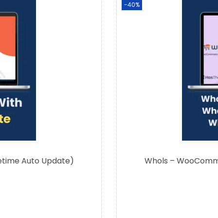
-40%
fetime Auto Update)
Whols – WooCommer