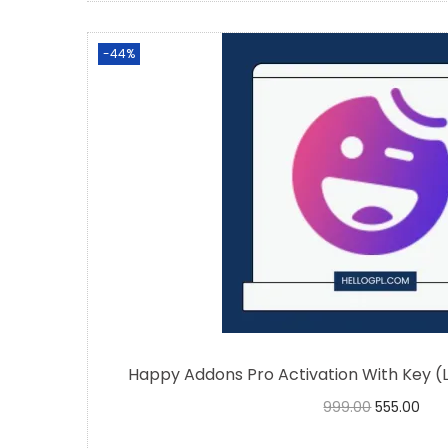
-44%
Happy Addons Pro Activation With Key (
999.00
555.00
Buy Now