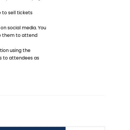
to sell tickets
on social media. You
e them to attend
tion using the
s to attendees as