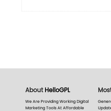
About
HelloGPL
Most
We Are Providing Working Digital
Genera
Marketing Tools At Affordable
Updat