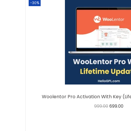
-30%
Woolentor Pro Activation With Key (Li
999.00
699.00
Buy Now