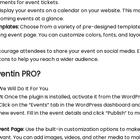
ments for event tickets.
splay your events on a calendar on your website. This ma
pcoming events at a glance.
plates:
Choose from a variety of pre-designed template
ing event page. You can customize colors, fonts, and lay
ourage attendees to share your event on social media. E
ttons to help you reach a wider audience.
ventin PRO?
e Will Do It For You
n:
Once the plugin is installed, activate it from the Word
lick on the “Events” tab in the WordPress dashboard and
ew event. Fill in the event details and click “Publish” to 
vent Page:
Use the built-in customization options to mak
want. You can add images, videos, and other media to m