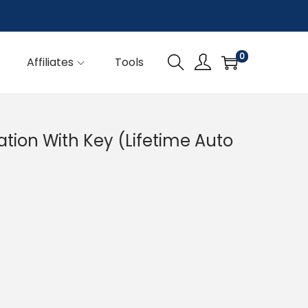
0
Affiliates
Tools
ation With Key (Lifetime Auto