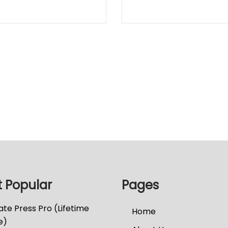
 Popular
Pages
te Press Pro (Lifetime
Home
e)