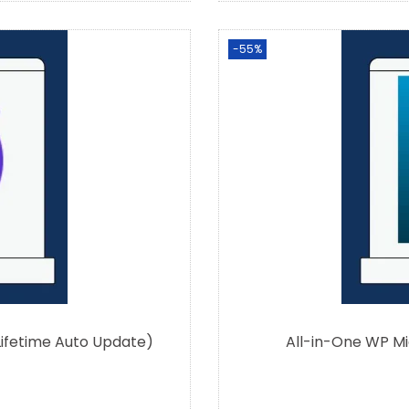
-55%
Lifetime Auto Update)
All-in-One WP Mi