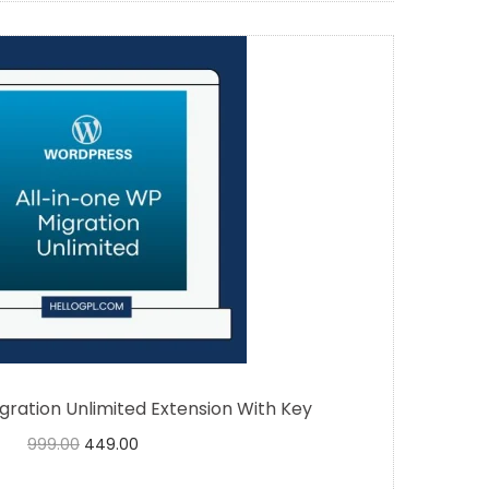
gration Unlimited Extension With Key
999.00
449.00
Buy Now