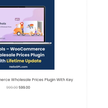
ce Wholesale Prices Plugin With Key
999.00
599.00
Buy Now