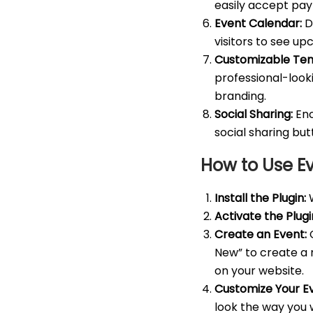
easily accept pay
Event Calendar:
Di
visitors to see u
Customizable Tem
professional-look
branding.
Social Sharing:
Enc
social sharing bu
How to Use E
Install the Plugin:
W
Activate the Plugi
Create an Event:
C
New” to create a n
on your website.
Customize Your E
look the way you 