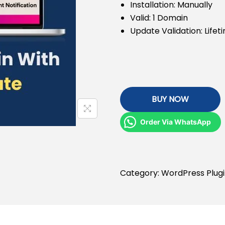
Installation: Manually
Valid: 1 Domain
Update Validation: Lifet
BUY NOW
Order Via WhatsApp
Category:
WordPress Plug