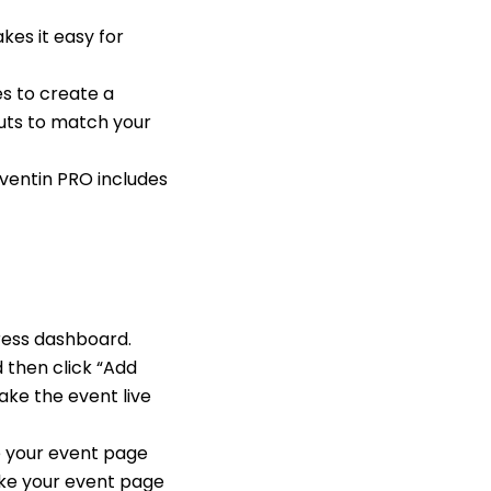
kes it easy for
s to create a
outs to match your
ventin PRO includes
Press dashboard.
 then click “Add
make the event live
e your event page
ake your event page