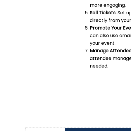
more engaging.
Sell Tickets:
Set up
directly from your
Promote Your Eve
can also use emai
your event.
Manage Attendee
attendee managem
needed.