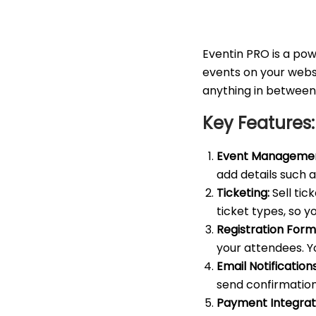
Eventin PRO is a po
events on your websi
anything in between
Key Features:
Event Managemen
add details such a
Ticketing:
Sell tic
ticket types, so y
Registration Form
your attendees. Y
Email Notifications
send confirmation
Payment Integrat