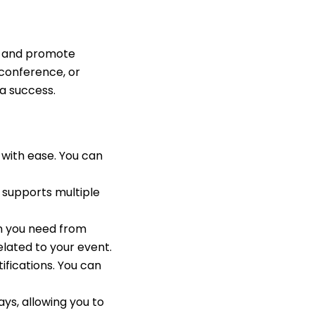
ge and promote
 conference, or
a success.
with ease. You can
O supports multiple
on you need from
elated to your event.
fications. You can
s, allowing you to