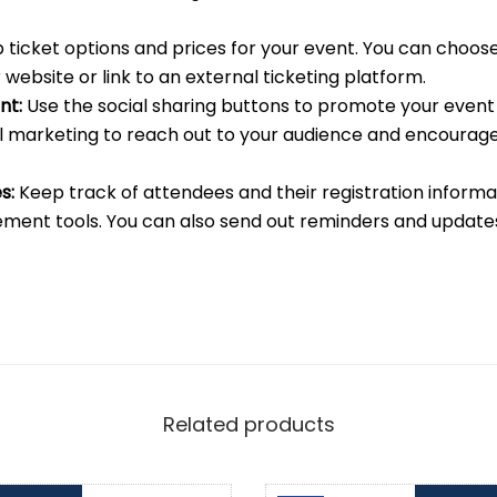
 ticket options and prices for your event. You can choose 
 website or link to an external ticketing platform.
nt:
Use the social sharing buttons to promote your event 
l marketing to reach out to your audience and encourag
s:
Keep track of attendees and their registration informa
ent tools. You can also send out reminders and update
Related products