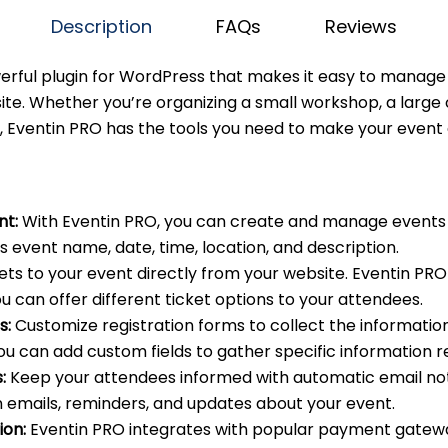
Description
FAQs
Reviews
werful plugin for WordPress that makes it easy to mana
te. Whether you’re organizing a small workshop, a large
, Eventin PRO has the tools you need to make your event 
t:
With Eventin PRO, you can create and manage events 
s event name, date, time, location, and description.
kets to your event directly from your website. Eventin PR
ou can offer different ticket options to your attendees.
s:
Customize registration forms to collect the informati
ou can add custom fields to gather specific information r
:
Keep your attendees informed with automatic email noti
 emails, reminders, and updates about your event.
ion:
Eventin PRO integrates with popular payment gateway