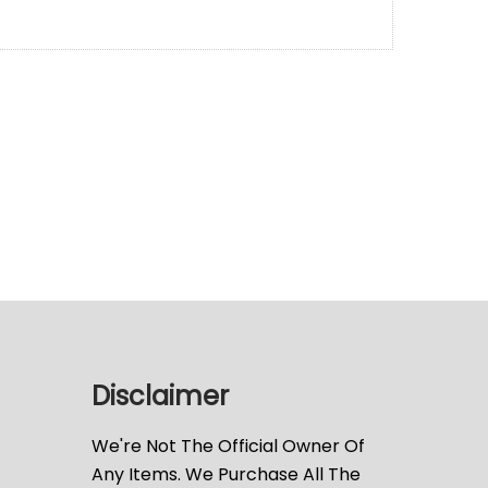
Disclaimer
We're Not The Official Owner Of
Any Items. We Purchase All The