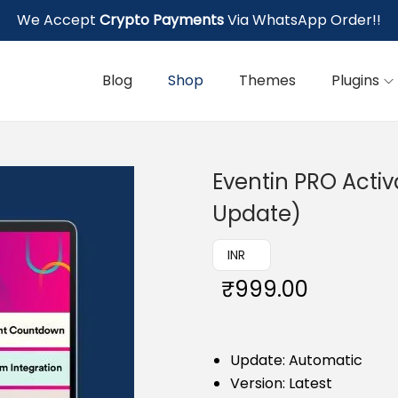
We Accept
Crypto Payments
Via WhatsApp Order!!
Blog
Shop
Themes
Plugins
Eventin PRO Activ
Update)
₹ INR
₹
999.00
Update: Automatic
Version: Latest