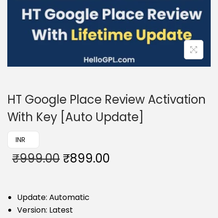
HT Google Place Review Activation
With Key [Auto Update]
₹ INR
₹
999.00
₹
899.00
Update: Automatic
Version: Latest