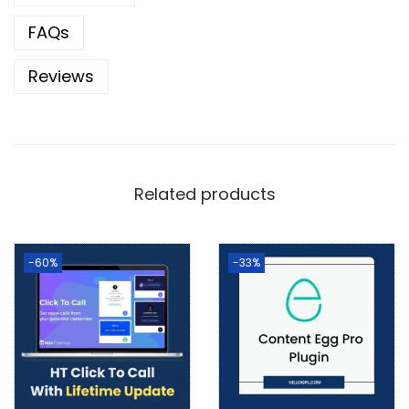
FAQs
Reviews
Related products
-60%
-33%