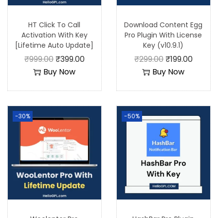
HT Click To Call
Download Content Egg
Activation With Key
Pro Plugin With License
[Lifetime Auto Update]
Key (v10.9.1)
₹
999.00
₹
399.00
₹
299.00
₹
199.00
Buy Now
Buy Now
-30%
-50%