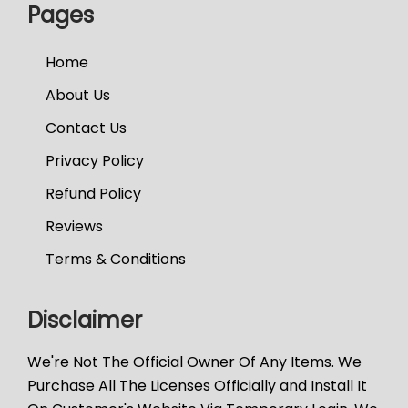
Pages
Home
About Us
Contact Us
Privacy Policy
Refund Policy
Reviews
Terms & Conditions
Disclaimer
We're Not The Official Owner Of Any Items. We
Purchase All The Licenses Officially and Install It