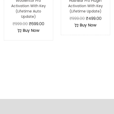
Woolentor Pro
HashBar Pro Plugin
Activation With Key
Activation With Key
(Lifetime Auto
(Lifetime Update)
Update)
₹
999.00
₹
499.00
₹
999.00
₹
699.00
Buy Now
Buy Now