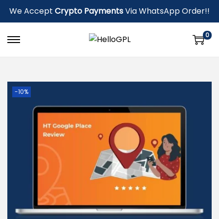
We Accept
Crypto Payments
Via WhatsApp Order!!
0
-10%