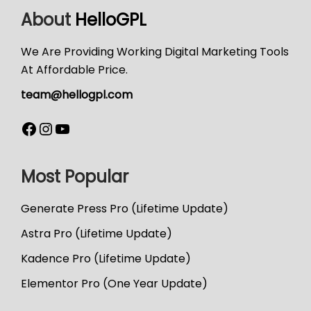
About
HelloGPL
We Are Providing Working Digital Marketing Tools
At Affordable Price.
team@hellogpl.com
Most Popular
Generate Press Pro (Lifetime Update)
Astra Pro (Lifetime Update)
Kadence Pro (Lifetime Update)
Elementor Pro (One Year Update)