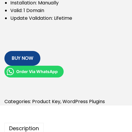
Installation: Manually
Valid: 1 Domain
Update Validation: Lifetime
BUY NOW
Order Via WhatsApp
Categories:
Product Key
,
WordPress Plugins
Description