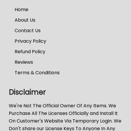
Home
About Us
Contact Us
Privacy Policy
Refund Policy
Reviews
Terms & Conditions
Disclaimer
We're Not The Official Owner Of Any Items. We
Purchase All The Licenses Officially and Install It
On Customer's Website Via Temporary Login. We
Don't share our License Keys To Anyone In Any