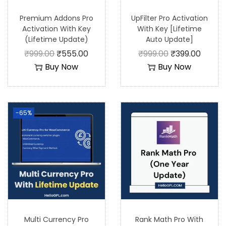
Premium Addons Pro
UpFilter Pro Activation
Activation With Key
With Key [Lifetime
(Lifetime Update)
Auto Update]
₹
999.00
₹
555.00
₹
999.00
₹
399.00
Buy Now
Buy Now
-65%
Multi Currency Pro
Rank Math Pro With