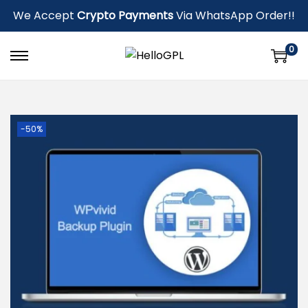
We Accept
Crypto Payments
Via WhatsApp Order!!
0
-50%