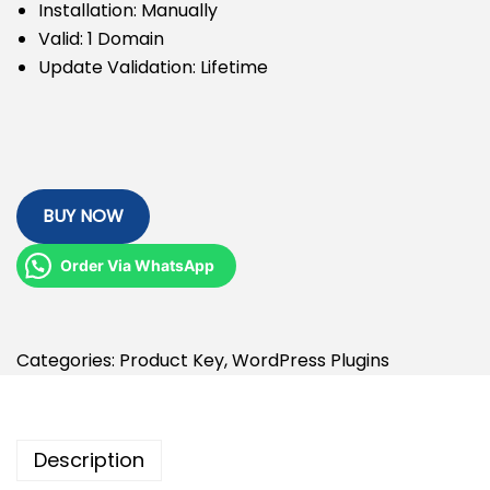
Installation: Manually
Valid: 1 Domain
Update Validation: Lifetime
BUY NOW
Order Via WhatsApp
Categories:
Product Key
,
WordPress Plugins
Description