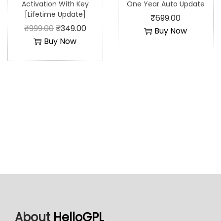
Activation With Key
One Year Auto Update
[Lifetime Update]
₹
699.00
₹
999.00
₹
349.00
Buy Now
Buy Now
About
HelloGPL