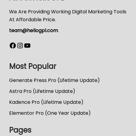
We Are Providing Working Digital Marketing Tools
At Affordable Price.
team@hellogpl.com
Most Popular
Generate Press Pro (Lifetime Update)
Astra Pro (Lifetime Update)
Kadence Pro (Lifetime Update)
Elementor Pro (One Year Update)
Pages