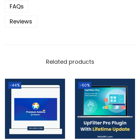
FAQs
Reviews
Related products
-44%
-60%