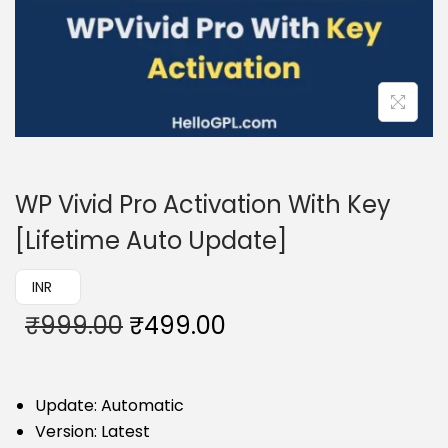
WP Vivid Pro Activation With Key
[Lifetime Auto Update]
₹ INR
₹
999.00
₹
499.00
Update: Automatic
Version: Latest